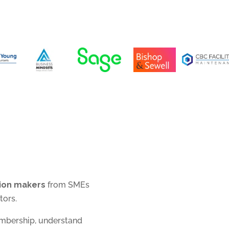
sion makers
from SMEs
tors.
embership, understand