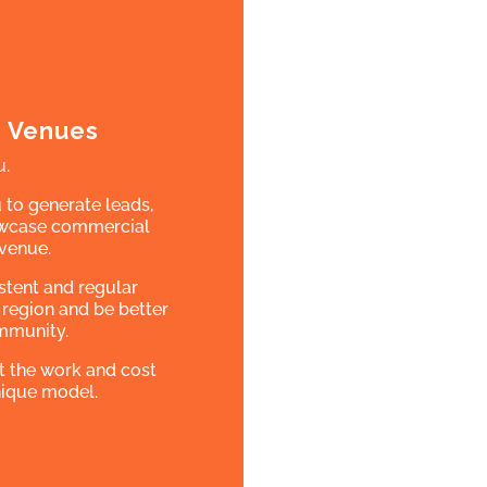
m Venues
u.
 to generate leads,
howcase commercial
 venue.
istent and regular
 region and be better
mmunity.
t the work and cost
unique model.