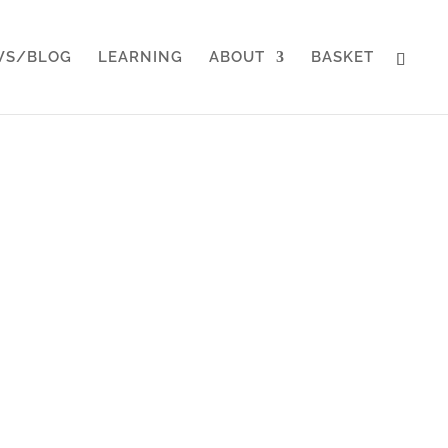
WS/BLOG
LEARNING
ABOUT
BASKET
Makers
onal services and service
twork of other leaders to
es.