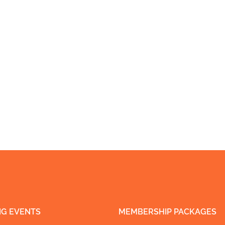
G EVENTS
MEMBERSHIP PACKAGES