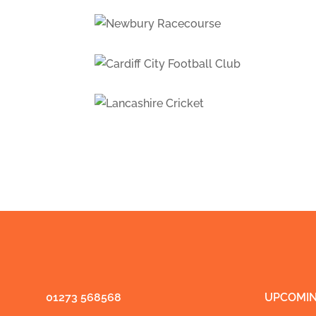
01273 568568
UPCOMIN