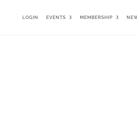
LOGIN
EVENTS
MEMBERSHIP
NE
rking for Directors & Decision 
remium sporting venues, for professi
ng access to events, perks, and a ne
nd ways to help each other.
ight people to create new opportuniti