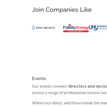
Join Companies Like
Events
Our events connect
directors and deci
across a range of professional service sec
Where our ethos, and those inside the m