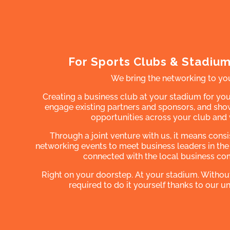
For Sports Clubs & Stadiu
We bring the networking to yo
Creating a business club at your stadium for you
engage existing partners and sponsors, and s
opportunities across your club and
Through a joint venture with us, it means cons
networking events to meet business leaders in the
connected with the local business co
Right on your doorstep. At your stadium. Withou
required to do it yourself thanks to our 