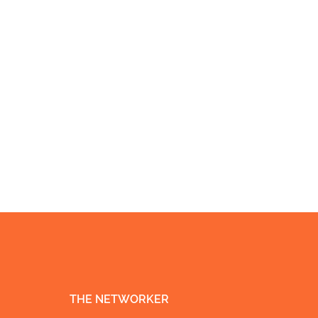
THE NETWORKER