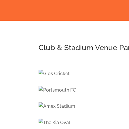
Club & Stadium Venue Pa