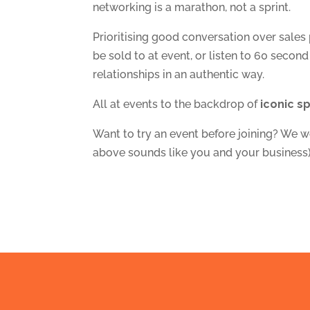
networking is a marathon, not a sprint.
Prioritising good conversation over sales
be sold to at event, or listen to 60 second
relationships in an authentic way.
All at events to the backdrop of
iconic s
Want to try an event before joining? We w
above sounds like you and your business)