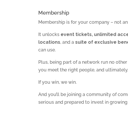
Membership
Membership is for your company – not an 
It unlocks
event tickets, unlimited acce
locations
, and a
suite of exclusive ben
can use.
Plus, being part of a network run no othe
you meet the right people, and ultimatel
If you win, we win.
And you’ll be joining a community of co
serious and prepared to invest in growing 