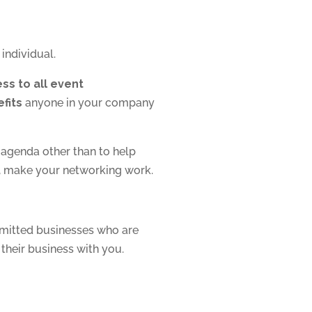
individual.
ss to all event
efits
anyone in your company
r agenda other than to help
y, make your networking work.
mmitted businesses who are
their business with you.