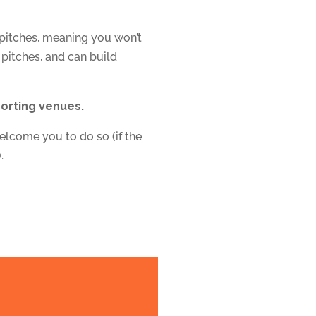
 pitches, meaning
you won’t
 pitches, and can build
porting venues.
elcome you to do so (if the
.