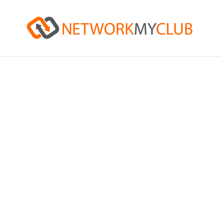
Netwo
Hosted and delivered at p
providers.
With a membership providi
share ideas, challenges, a
Connecting you with the r